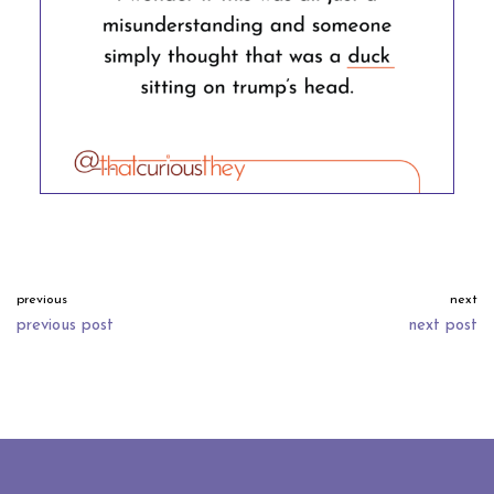
previous
next
previous post
next post
neve
| powered by
wordpress