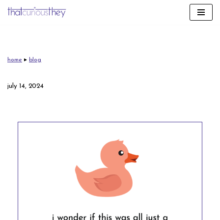
skip
to
content
home
▸
blog
july 14, 2024