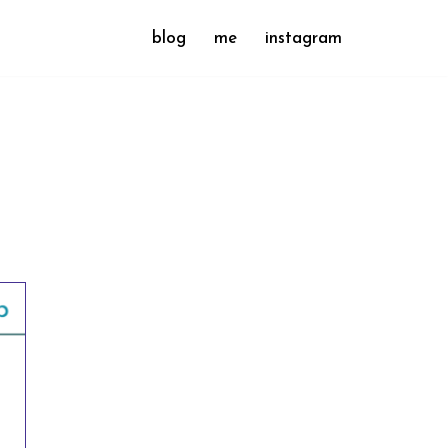
blog
me
instagram