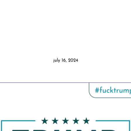
july 16, 2024