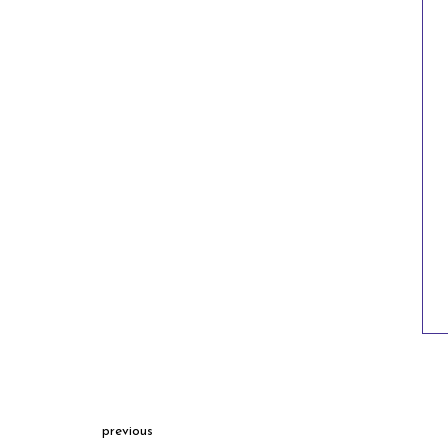
previous