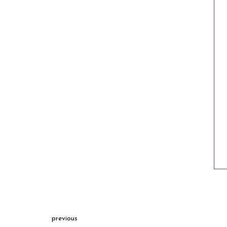
previous