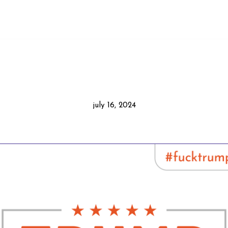
july 16, 2024