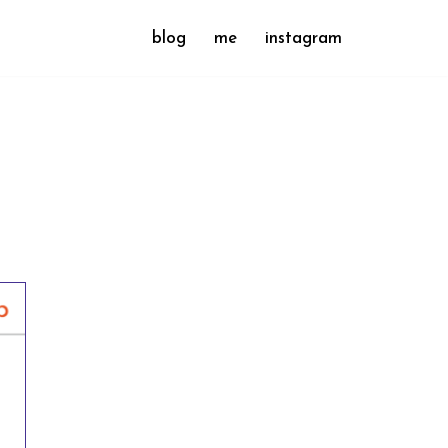
blog
me
instagram