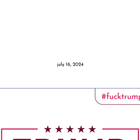
july 16, 2024