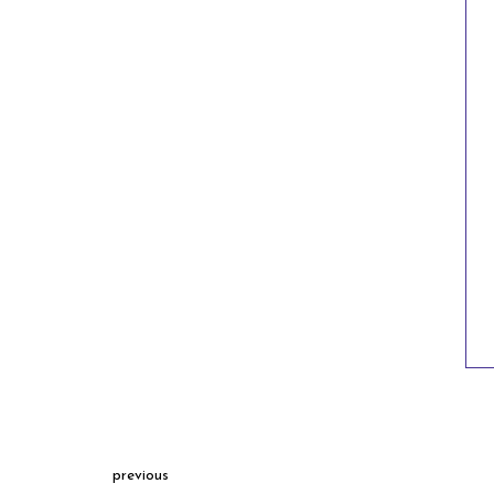
previous