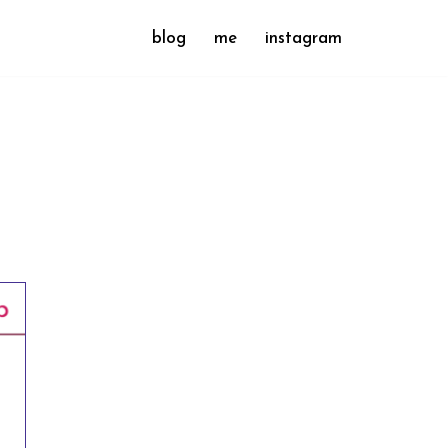
blog
me
instagram