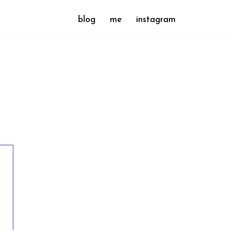
blog
me
instagram