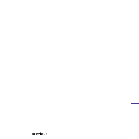
previous