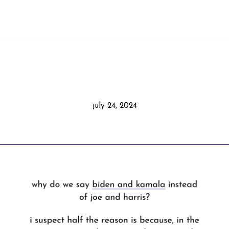
july 24, 2024