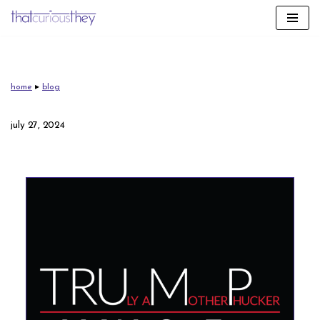
skip
to
content
home
▸
blog
july 27, 2024