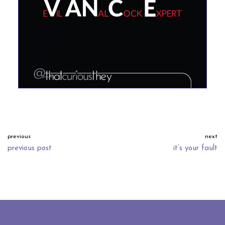
previous
next
previous post
it’s your fault
neve
| powered by
wordpress