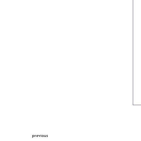
previous