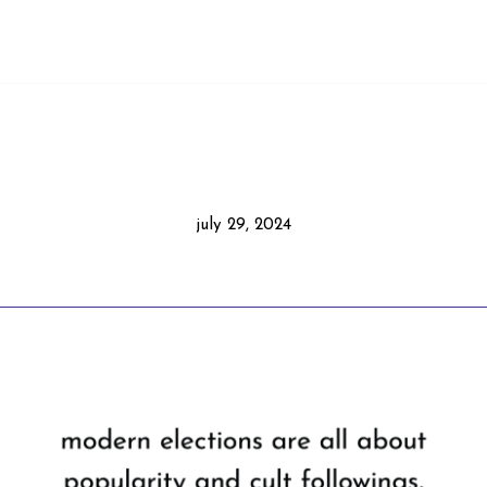
july 29, 2024