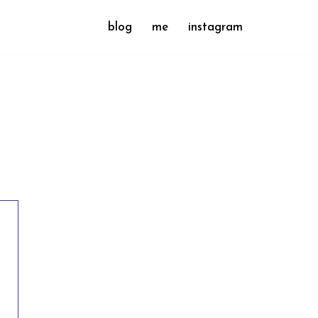
blog
me
instagram