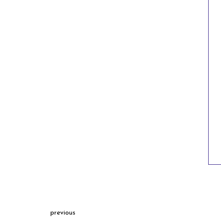
previous