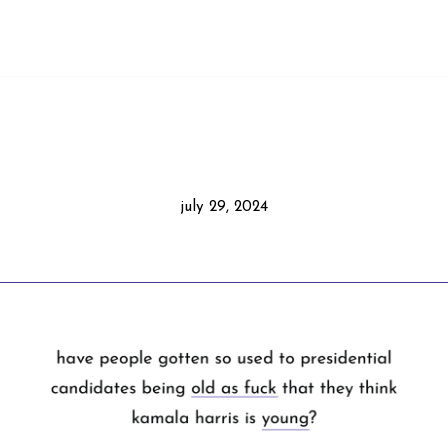
july 29, 2024