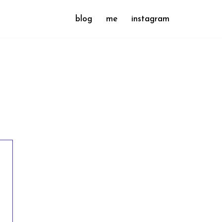
blog
me
instagram