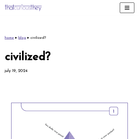
skip
to
content
home
▸
blog
▸
civilized?
civilized?
july 19, 2024