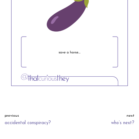
previous
next
accidental conspiracy?
who’s next?