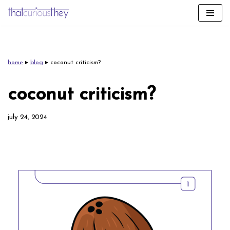
skip
to
content
home
▸
blog
▸
coconut criticism?
coconut criticism?
july 24, 2024