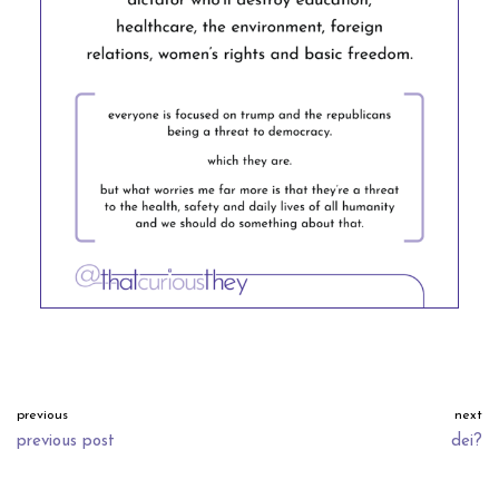
previous
next
previous post
dei?