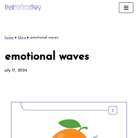
skip
to
content
home
▸
blog
▸
emotional waves
emotional waves
july 17, 2024