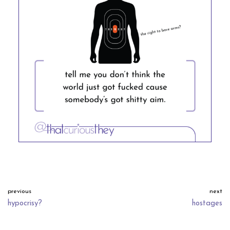
previous
next
hypocrisy?
hostages