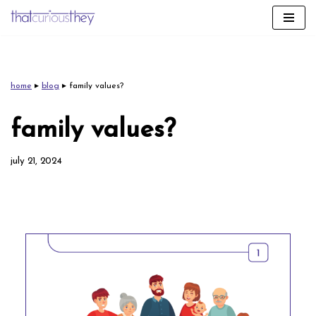
skip
to
content
home
▸
blog
▸
family values?
family values?
july 21, 2024