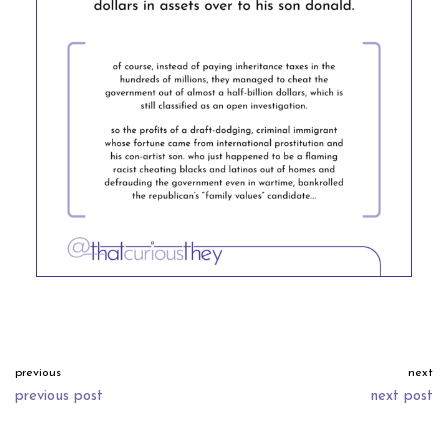
previous
next
previous post
next post