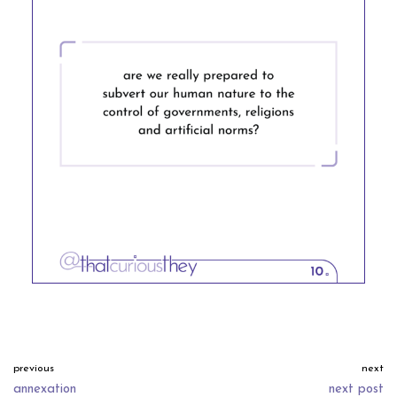
previous
next
annexation
next post