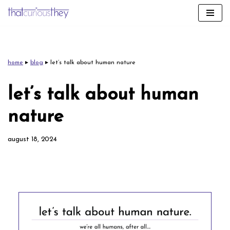
skip
to
content
home
▸
blog
▸
let’s talk about human nature
let’s talk about human
nature
august 18, 2024