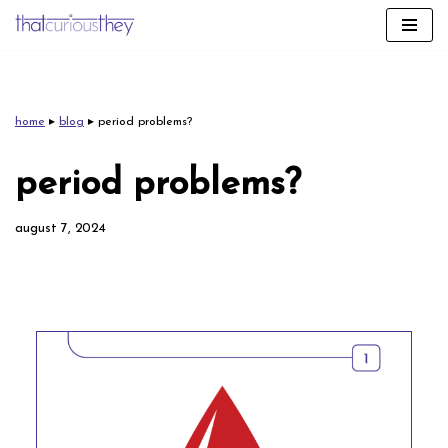
skip
to
content
home
▸
blog
▸
period problems?
period problems?
august 7, 2024