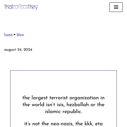
skip
to
content
home
▸
blog
august 24, 2024