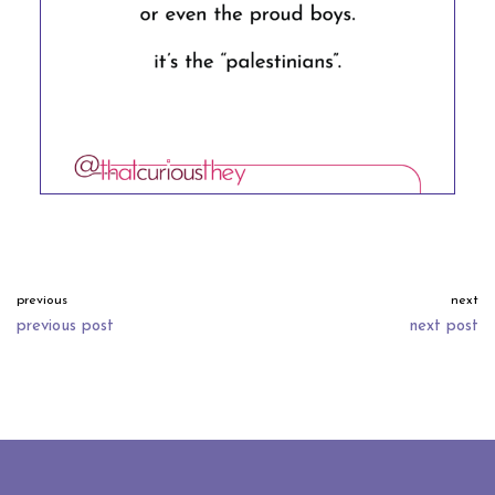
previous
next
previous post
next post
neve
| powered by
wordpress