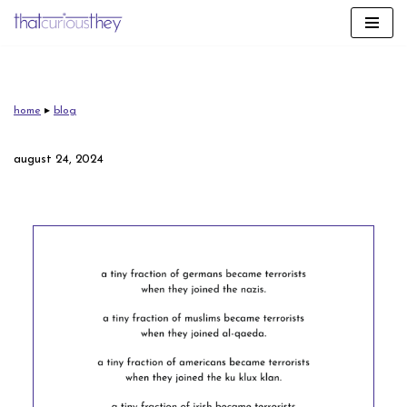
skip
to
content
home
▸
blog
august 24, 2024