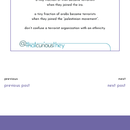
previous
next
previous post
next post
neve
| powered by
wordpress