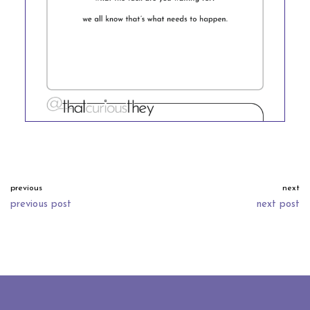
previous
next
previous post
next post
neve
| powered by
wordpress