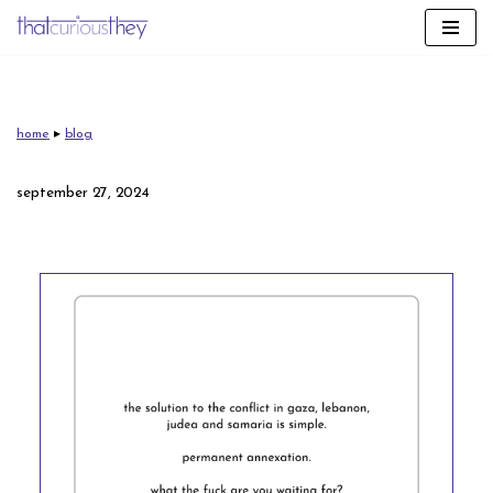
skip
to
content
home
▸
blog
september 27, 2024