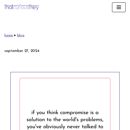
skip
to
content
home
▸
blog
september 27, 2024