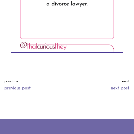
previous
next
previous post
next post
neve
| powered by
wordpress