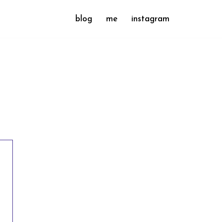
blog
me
instagram