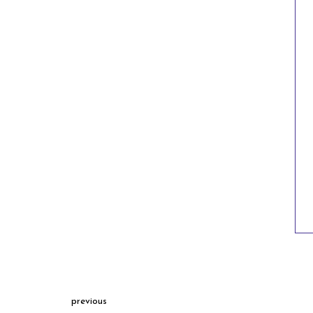
previous