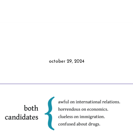
october 29, 2024