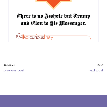
previous
next
previous post
next post
neve
| powered by
wordpress