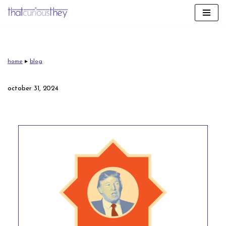
skip
to
content
home
▸
blog
october 31, 2024