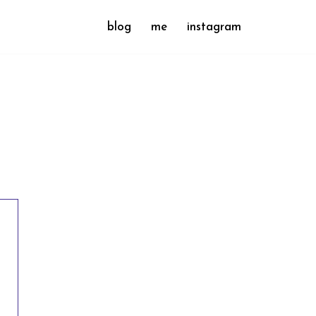
blog
me
instagram