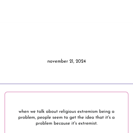
november 21, 2024