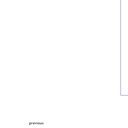
previous