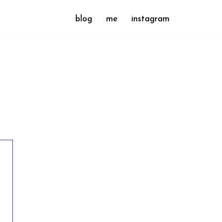
blog
me
instagram