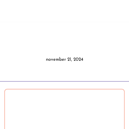
november 21, 2024