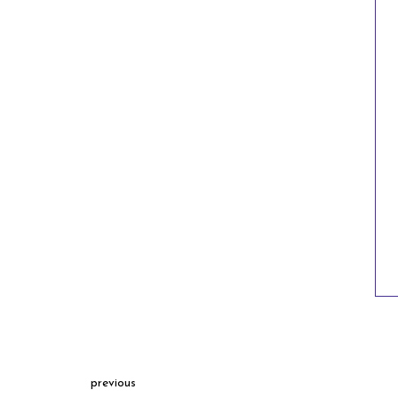
previous