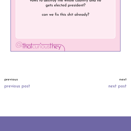
previous
next
previous post
next post
neve
| powered by
wordpress