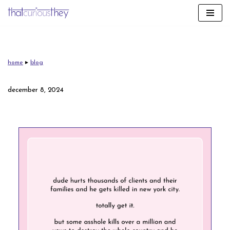
skip
to
content
home
▸
blog
december 8, 2024