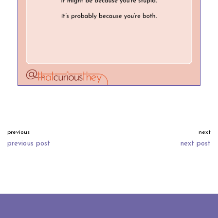
previous
next
previous post
next post
neve
| powered by
wordpress