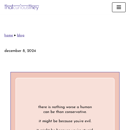
skip
to
content
home
▸
blog
december 8, 2024