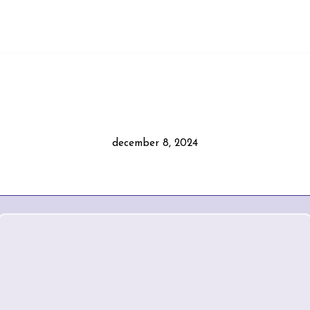
december 8, 2024