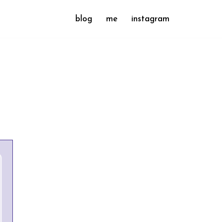
blog
me
instagram