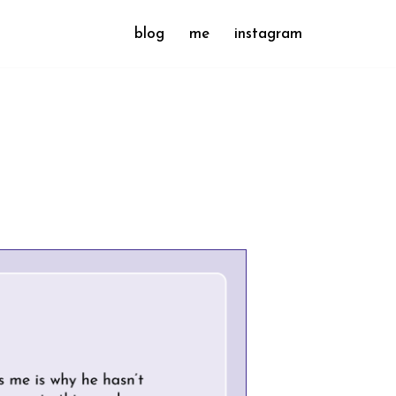
blog
me
instagram