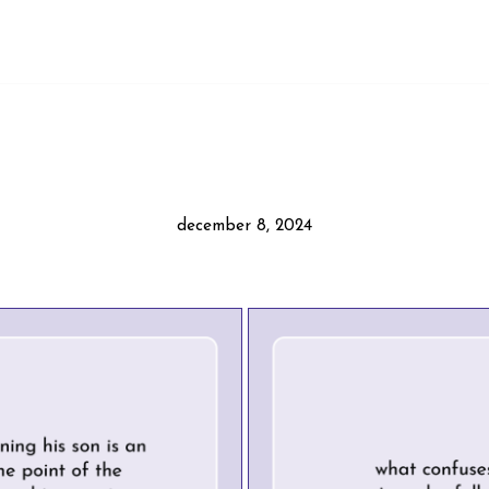
december 8, 2024