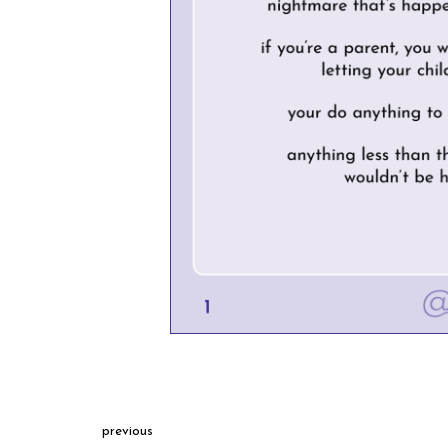
previous