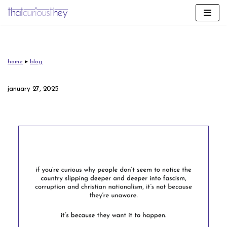
skip
to
content
home
▸
blog
january 27, 2025