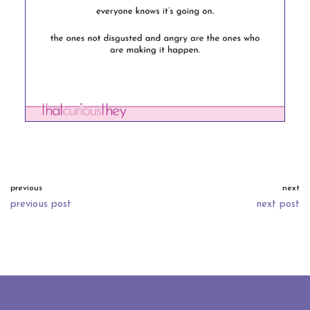
previous
next
previous post
next post
neve
| powered by
wordpress