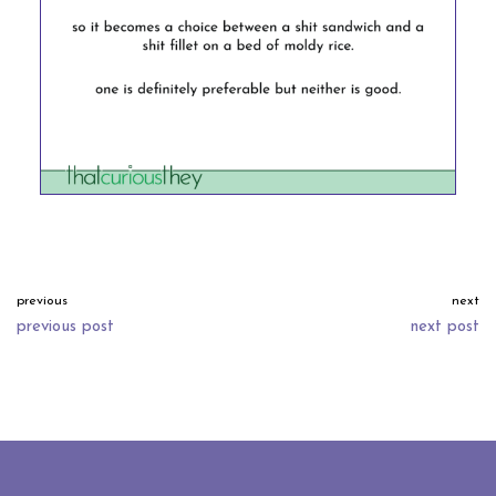
previous
next
previous post
next post
neve
| powered by
wordpress