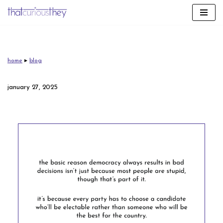
skip
to
content
home
▸
blog
january 27, 2025