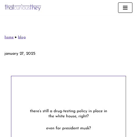
skip
to
content
home
▸
blog
january 27, 2025