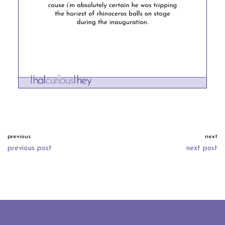
previous
next
previous post
next post
neve
| powered by
wordpress