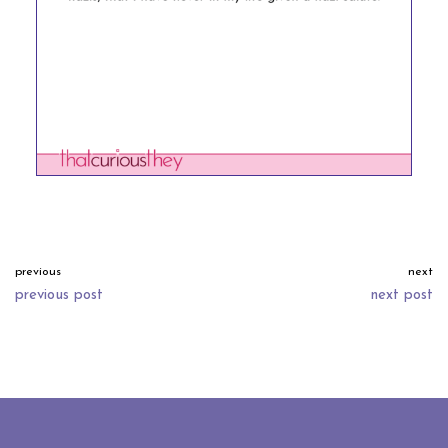
previous
next
previous post
next post
neve
| powered by
wordpress