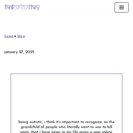
skip
to
content
home
▸
blog
january 27, 2025