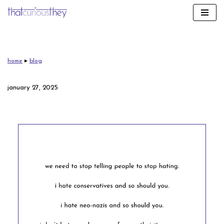
skip
to
content
home
▸
blog
january 27, 2025