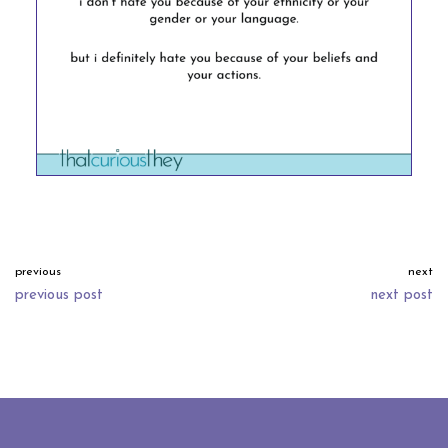
previous
next
previous post
next post
neve
| powered by
wordpress