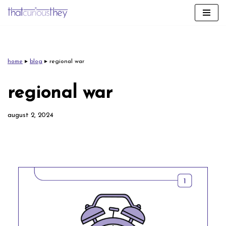
skip
to
content
home
▸
blog
▸
regional war
regional war
august 2, 2024