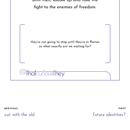
previous
next
out with the old
future identities?